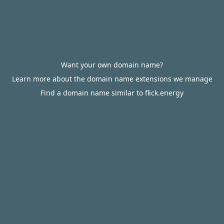
Want your own domain name?
Learn more about the domain name extensions we manage
Find a domain name similar to flick.energy