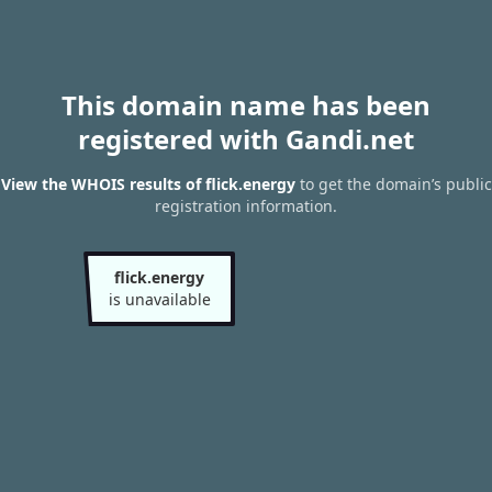
This domain name has been
registered with Gandi.net
View the WHOIS results of flick.energy
to get the domain’s public
registration information.
flick.energy
is unavailable